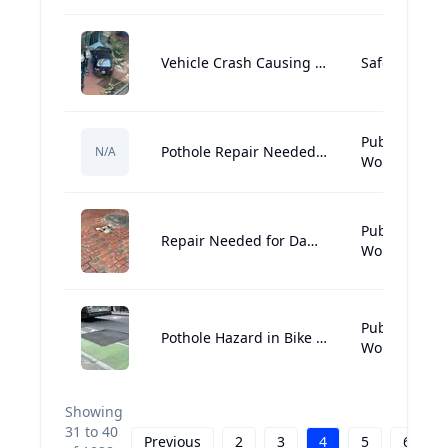
Vehicle Crash Causing Potential Structural Damage in Downtown Crossing
Safety:Hazar
Public
Pothole Repair Needed Near Sonsie
N/A
Works:Street
Public
Repair Needed for Damaged Brick Sidewalk
Works:Street
Public
Pothole Hazard in Bike Lane Needs Urgent Repair
Works:Street
Showing
31
to
40
Previous
2
3
4
5
6