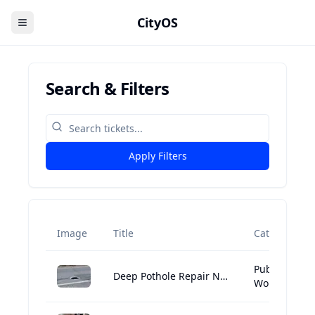
CityOS
Search & Filters
Apply Filters
Image
Title
Category
Public
Deep Pothole Repair Needed at 1 Boylston Street, Boston
Works:Street