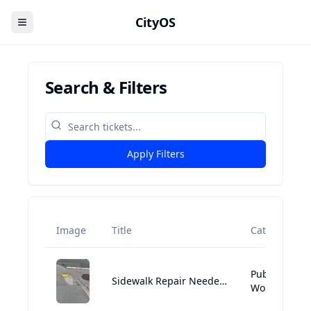
CityOS
Search & Filters
Apply Filters
Image
Title
Category
Public
Sidewalk Repair Needed Near Suffolk University Residence Hall
Works:Street