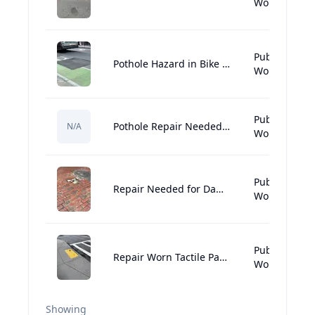
Works:Street
Public
Pothole Hazard in Bike Lane Needs Urgent Repair
Works:Street
Public
Pothole Repair Needed Near Sonsie
N/A
Works:Street
Public
Repair Needed for Damaged Brick Sidewalk
Works:Street
Public
Repair Worn Tactile Paving for Accessibility
Works:Street
Showing