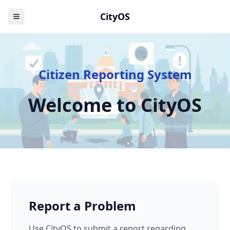
CityOS
Citizen Reporting System
Welcome to CityOS
Report a Problem
Use CityOS to submit a report regarding