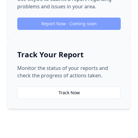
problems and issues in your area.
Report Now - Coming soon
Track Your Report
Monitor the status of your reports and
check the progress of actions taken.
Track Now