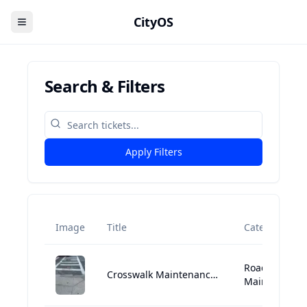
CityOS
Search & Filters
Apply Filters
Image
Title
Category
Road
Crosswalk Maintenance Issue
Maintenance