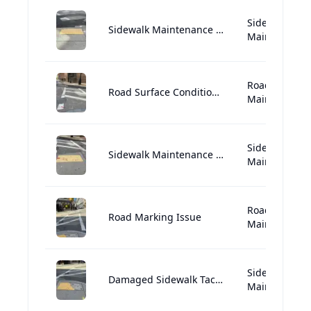
Sidewalk
Sidewalk Maintenance Issue
Maintenance
Road
Road Surface Condition Issue
Maintenance
Sidewalk
Sidewalk Maintenance Issue
Maintenance
Road
Road Marking Issue
Maintenance
Sidewalk
Damaged Sidewalk Tactile Paving
Maintenance