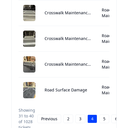
Road
Crosswalk Maintenance Issue
Maintenance
Road
Crosswalk Maintenance Issue
Maintenance
Road
Crosswalk Maintenance Issue
Maintenance
Road
Road Surface Damage
Maintenance
Showing
31
to
40
Previous
2
3
4
5
6
of
1028
tickets